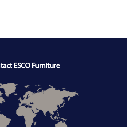
tact ESCO Furniture