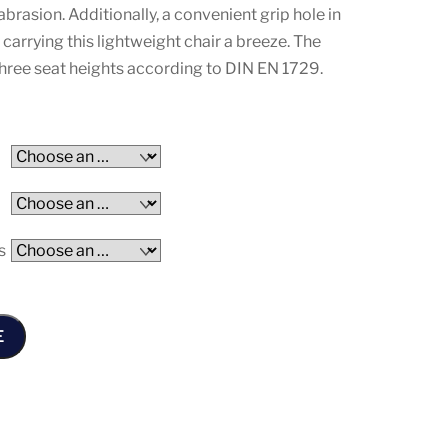
abrasion. Additionally, a convenient grip hole in
arrying this lightweight chair a breeze. The
n three seat heights according to DIN EN 1729.
s
E