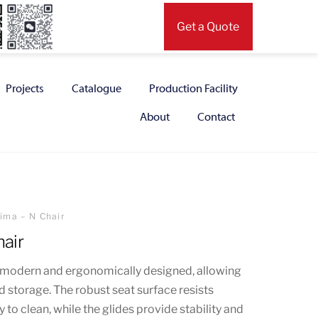
Get a Quote
Projects
Catalogue
Production Facility
About
Contact
ima – N Chair
air
is modern and ergonomically designed, allowing
d storage. The robust seat surface resists
 to clean, while the glides provide stability and