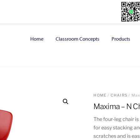
Home
Classroom Concepts
Products
HOME
/
CHAIRS
/ Max
Maxima – N Ch
The four-leg chair 
for easy stacking an
scratches and is easy