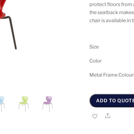
protect floors from 
the seatback makes c
chair is available i
Size
Color
Metal Frame Colour
Maxima
-
ADD TO QUOT
N
Chair
Share
quantity