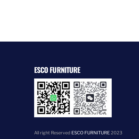
ESCO FURNITURE
All right Reserved
ESCO FURNITURE
2023