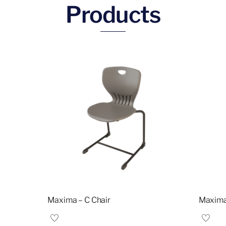
Products
Maxima – C Chair
Maxima