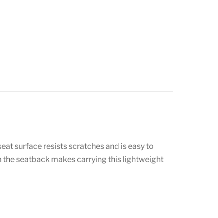
eat surface resists scratches and is easy to
 in the seatback makes carrying this lightweight