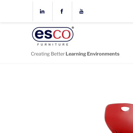
Skip
to
content
Creating Better
Learning Environments