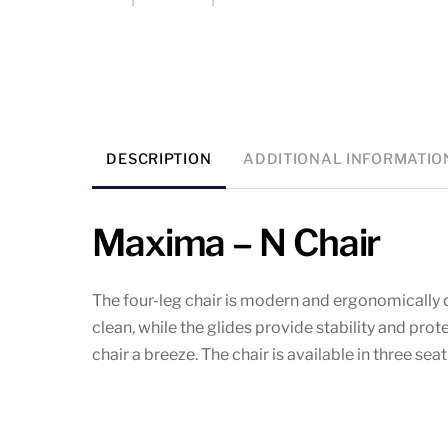
DESCRIPTION
ADDITIONAL INFORMATIO
Maxima – N Chair
The four-leg chair is modern and ergonomically d
clean, while the glides provide stability and pro
chair a breeze. The chair is available in three se