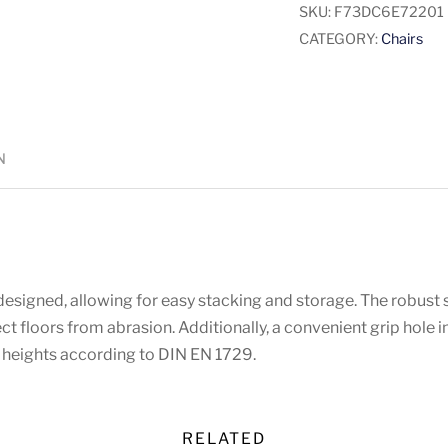
SKU:
F73DC6E72201
CATEGORY:
Chairs
N
esigned, allowing for easy stacking and storage. The robust s
tect floors from abrasion. Additionally, a convenient grip hole
at heights according to DIN EN 1729.
RELATED