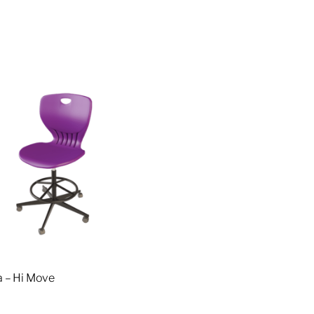
 – Hi Move