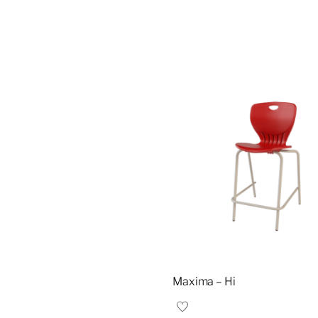
Maxima – Hi