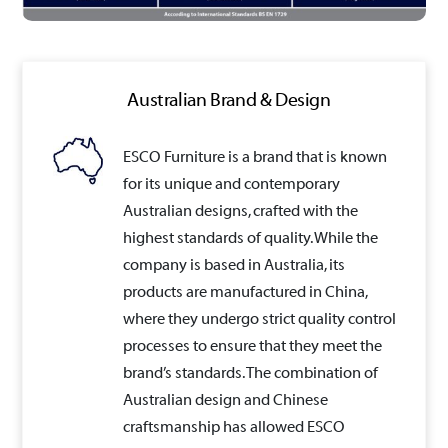
Australian Brand & Design
ESCO Furniture is a brand that is known
for its unique and contemporary
Australian designs, crafted with the
highest standards of quality. While the
company is based in Australia, its
products are manufactured in China,
where they undergo strict quality control
processes to ensure that they meet the
brand’s standards. The combination of
Australian design and Chinese
craftsmanship has allowed ESCO