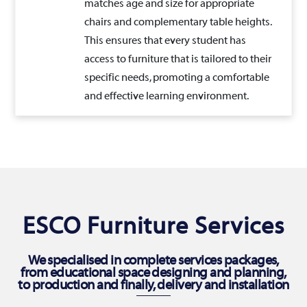
matches age and size for appropriate
chairs and complementary table heights.
This ensures that every student has
access to furniture that is tailored to their
specific needs, promoting a comfortable
and effective learning environment.
ESCO Furniture Services
We specialised in complete services packages,
from educational space designing and planning,
to production and finally, delivery and installation