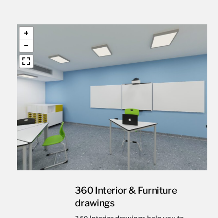
360 Interior & Furniture
drawings