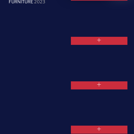
FURNITURE
2023