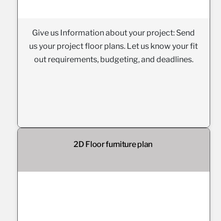
Give us Information about your project: Send
us your project floor plans. Let us know your fit
out requirements, budgeting, and deadlines.
2D Floor furniture plan