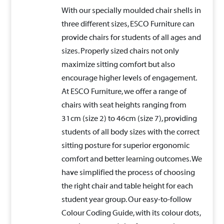
With our specially moulded chair shells in
three different sizes, ESCO Furniture can
provide chairs for students of all ages and
sizes. Properly sized chairs not only
maximize sitting comfort but also
encourage higher levels of engagement.
At ESCO Furniture, we offer a range of
chairs with seat heights ranging from
31cm (size 2) to 46cm (size 7), providing
students of all body sizes with the correct
sitting posture for superior ergonomic
comfort and better learning outcomes. We
have simplified the process of choosing
the right chair and table height for each
student year group. Our easy-to-follow
Colour Coding Guide, with its colour dots,