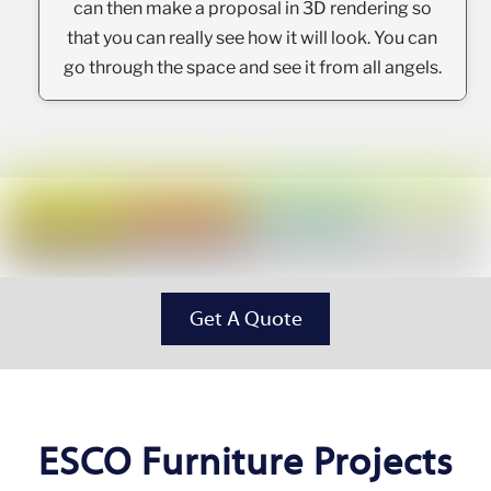
can then make a proposal in 3D rendering so
that you can really see how it will look. You can
go through the space and see it from all angels.
Get A Quote
ESCO Furniture Projects