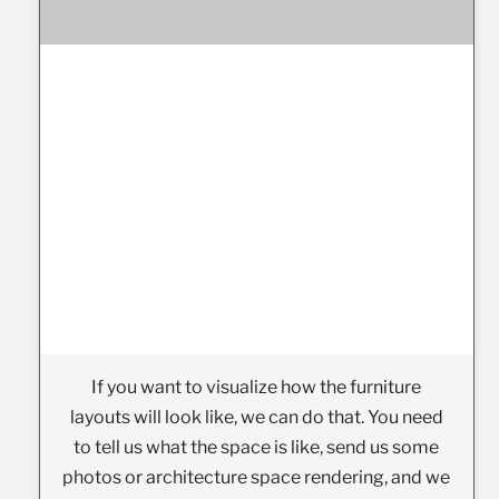
If you want to visualize how the furniture
layouts will look like, we can do that. You need
to tell us what the space is like, send us some
photos or architecture space rendering, and we