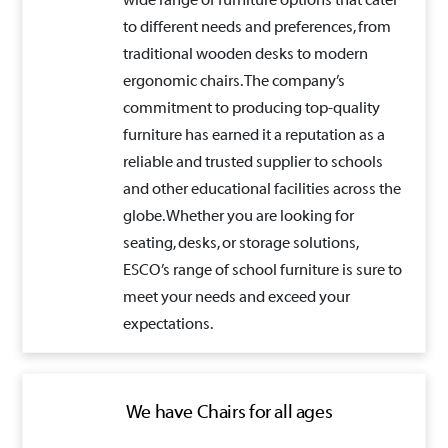
wide range of furniture options that cater
to different needs and preferences, from
traditional wooden desks to modern
ergonomic chairs. The company’s
commitment to producing top-quality
furniture has earned it a reputation as a
reliable and trusted supplier to schools
and other educational facilities across the
globe. Whether you are looking for
seating, desks, or storage solutions,
ESCO’s range of school furniture is sure to
meet your needs and exceed your
expectations.
We have Chairs for all ages