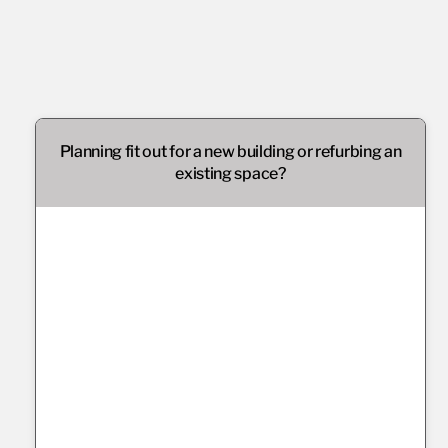
Planning fit out for a new building or refurbing an
existing space?