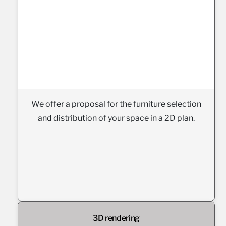
We offer a proposal for the furniture selection
and distribution of your space in a 2D plan.
3D rendering