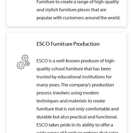
Furniture to create a range of high-quality
and stylish furniture pieces that are
popular with customers around the world.
ESCO Furniture Production
ESCO is a well-known producer of high-
quality school furniture that has been
trusted by educational institutions for
many years. The company’s production
process involves using modern
techniques and materials to create
furniture that is not only comfortable and
durable but also practical and functional.
ESCO takes pride in its ability to offer a