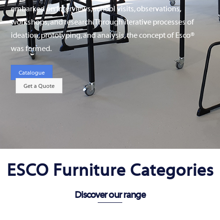
embarked on interviews, school visits, observations,
workshops, and research. Through iterative processes of
ideation, prototyping, and analysis, the concept of Esco®
was formed.
Catalogue
Get a Quote
ESCO Furniture Categories
Discover our range