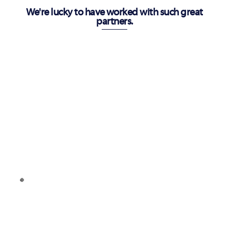
We're lucky to have worked with such great
partners.