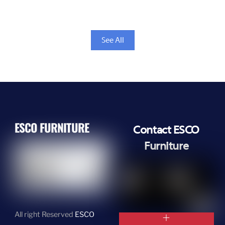
See All
ESCO FURNITURE
Contact ESCO
Furniture
All right Reserved
ESCO