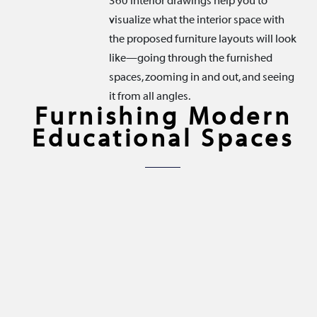
360 Interior drawings help you to
visualize what the interior space with
the proposed furniture layouts will look
like—going through the furnished
spaces, zooming in and out, and seeing
it from all angles.
Furnishing Modern
Educational Spaces