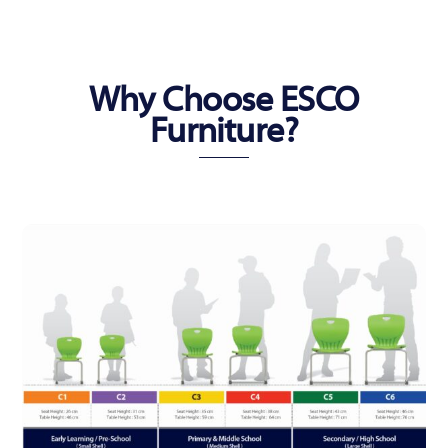
Why Choose ESCO
Furniture?